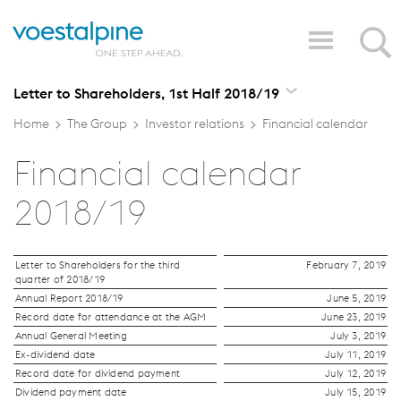
Letter to Shareholders, 1st Half 2018/19
Home
>
The Group
>
Investor relations
>
Financial calendar
Financial calendar
2018/19
Letter to Shareholders for the third
February 7, 2019
quarter of 2018/19
Annual Report 2018/19
June 5, 2019
Record date for attendance at the AGM
June 23, 2019
Annual General Meeting
July 3, 2019
Ex-dividend date
July 11, 2019
Record date for dividend payment
July 12, 2019
Dividend payment date
July 15, 2019