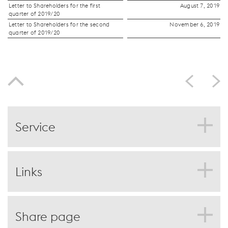
Letter to Shareholders for the first
August 7, 2019
quarter of 2019/20
Letter to Shareholders for the second
November 6, 2019
quarter of 2019/20
Service
PDF download
Print page
Links
Feedback
Compare to last year
Deutsch
Outlook
Share page