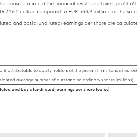
ter consideration of the financial result and taxes, profit a
R 316.2 million
compared to
EUR 388.9 million
for the sam
luted and basic (undiluted) earnings per share are calculate
ofit attributable to equity holders of the parent (in millions of euros
ighted average number of outstanding ordinary shares (millions)
luted and basic (undiluted) earnings per share (euros)