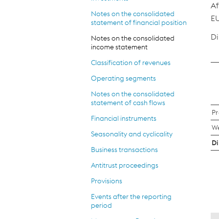
Af
Notes on the consolidated
EU
statement of financial position
Di
Notes on the consolidated
income statement
Classification of revenues
Operating segments
Notes on the consolidated
statement of cash flows
Pr
Financial instruments
We
Seasonality and cyclicality
Di
Business transactions
Antitrust proceedings
Provisions
Events after the reporting
period