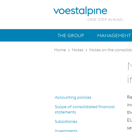
THE GROUP
MANAGEMENT 
Home
>
Notes
>
Notes on the consolid
Re
Accounting policies
in
Scope of consolidated financial
statements
th
EU
Subsidiaries
se
Investments