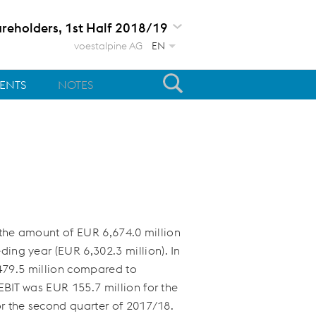
areholders, 1st Half 2018/19
voestalpine AG
EN
MENTS
NOTES
n the amount of
EUR 6,674.0 million
ding year (
EUR 6,302.3 million
). In
79.5 million
compared to
 EBIT was
EUR 155.7 million
for the
r the second quarter of 2017/18.