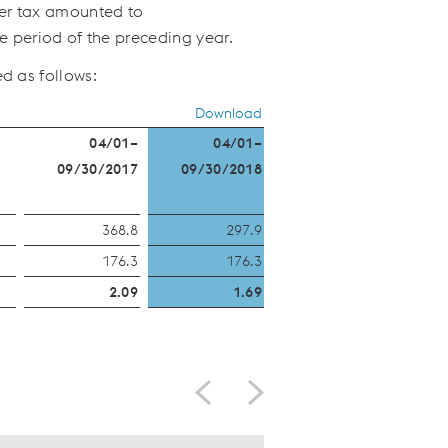
fter tax amounted to
e period of the preceding year.
d as follows:
Download
04/01–
04/01–
09/30/2017
09/30/2018
)
368.8
297.9
176.3
176.3
2.09
1.69