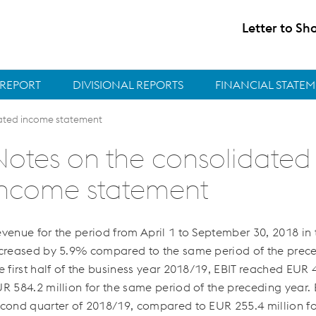
Letter to Sh
REPORT
DIVISIONAL REPORTS
FINANCIAL STATE
ated income statement
Notes on the consolidated
income statement
venue for the period from April 1 to September 30, 2018 i
creased by 5.9% compared to the same period of the prece
e first half of the business year 2018/19, EBIT reached
EUR 4
R 584.2 million
for the same period of the preceding year.
cond quarter of 2018/19, compared to
EUR 255.4 million
fo