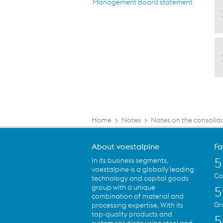
Management Board statement
Home
>
Notes
>
Notes on the consolid
About voestalpine
Fa
5
In its business segments,
voestalpine is a globally leading
Co
technology and capital goods
group with a unique
5
combination of material and
Gr
processing expertise. With its
top-quality products and
5