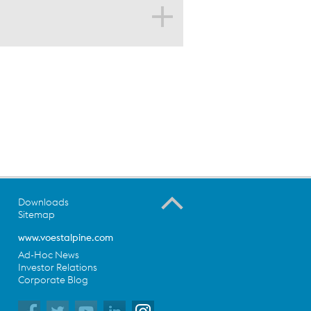
s
g segments
Downloads
Sitemap
www.voestalpine.com
Ad-Hoc News
Investor Relations
Corporate Blog